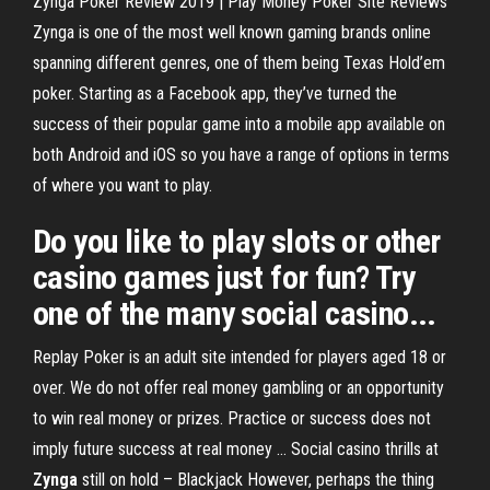
Zynga Poker Review 2019 | Play Money Poker Site Reviews
Zynga is one of the most well known gaming brands online
spanning different genres, one of them being Texas Hold’em
poker. Starting as a Facebook app, they’ve turned the
success of their popular game into a mobile app available on
both Android and iOS so you have a range of options in terms
of where you want to play.
Do you like to play slots or other
casino games just for fun? Try
one of the many social casino...
Replay Poker is an adult site intended for players aged 18 or
over. We do not offer real money gambling or an opportunity
to win real money or prizes. Practice or success does not
imply future success at real money … Social casino thrills at
Zynga
still on hold – Blackjack However, perhaps the thing