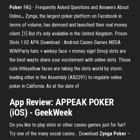
Poker
FAQ - Frequently Asked Questions and Answers About
Online
…
Zynga, the largest poker platform on Facebook in
terms of volume, has demoed and launched their real money
client. [1] But it’s only available in the United Kingdom.
Prison
Slots 1.02 APK Download - Android Casino Games
MEGA
WIN!Party hats + winkey face + money sign! Emoji slots are
the best wayto share your excitement with online slots. Those
cute littleyellow faces are taking the slots world by storm.
leading
other in the Assembly (AB2291) to regulate online
poker in California. As at the date of
App Review: APPEAK
POKER
(iOS) - GeekWeek
Do you like to play slots or other casino games just for fun?
Try one of the many social casino...
Download
Zynga
Poker
–