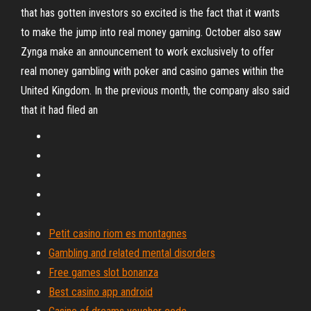
that has gotten investors so excited is the fact that it wants
to make the jump into real money gaming. October also saw
Zynga make an announcement to work exclusively to offer
real money gambling with poker and casino games within the
United Kingdom. In the previous month, the company also said
that it had filed an
Petit casino riom es montagnes
Gambling and related mental disorders
Free games slot bonanza
Best casino app android