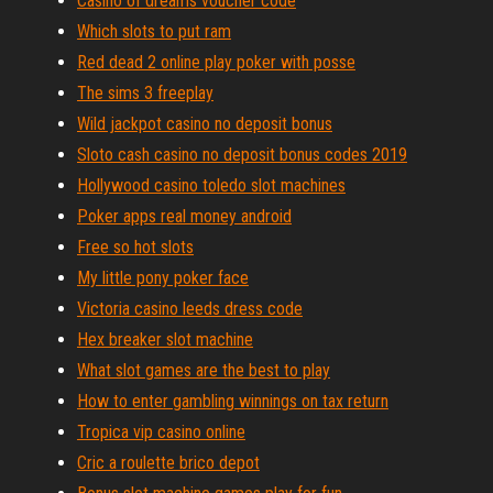
Casino of dreams voucher code
Which slots to put ram
Red dead 2 online play poker with posse
The sims 3 freeplay
Wild jackpot casino no deposit bonus
Sloto cash casino no deposit bonus codes 2019
Hollywood casino toledo slot machines
Poker apps real money android
Free so hot slots
My little pony poker face
Victoria casino leeds dress code
Hex breaker slot machine
What slot games are the best to play
How to enter gambling winnings on tax return
Tropica vip casino online
Cric a roulette brico depot