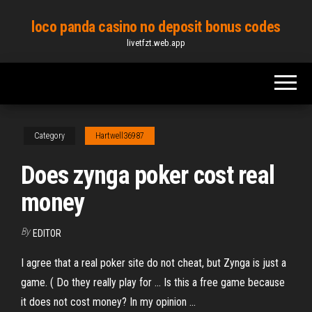
Skip
loco panda casino no deposit bonus codes
to
livetfzt.web.app
the
content
Category
Hartwell36987
Does zynga poker cost real
money
By
EDITOR
I agree that a real poker site do not cheat, but Zynga is just a
game. ( Do they really play for ... Is this a free game because
it does not cost money? In my opinion ...