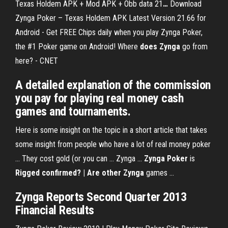
Texas Holdem APK + Mod APK + Obb data 21
…
Download
Zynga Poker – Texas Holdem APK Latest Version 21.66 for
Android - Get FREE Chips daily when you play Zynga Poker,
the #1 Poker game on Android!
Where
does
Zynga
go from
here? - CNET
A detailed explanation of the commission
you pay for playing real money cash
games and tournaments.
Here is some insight on the topic in a short article that takes
some insight from people who have a lot of real money poker
... They cost gold (or you can ... Zynga ...
Zynga
Poker
is
Rigged confirmed? | Are other Zynga
games ...
Zynga
Reports Second Quarter 2013
Financial Results