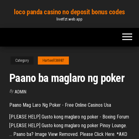
Skip
loco panda casino no deposit bonus codes
to
livetfzt.web.app
the
content
Category
Hartwell36987
Paano ba maglaro ng poker
By
ADMIN
Paano Mag Laro Ng Poker - Free Online Casinos Usa
[PLEASE HELP] Gusto kong maglaro ng poker - Boxing Forum
[PLEASE HELP] Gusto kong maglaro ng poker Pinoy Lounge.
... Paano ba? Image View Removed. Please Click Here. *AKO