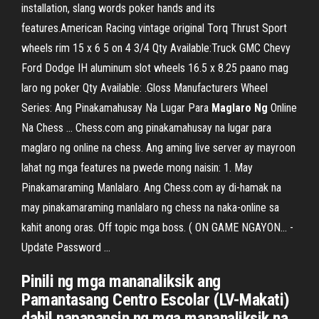
installation, slang words poker hands and its
features.American Racing vintage original Torq Thrust Sport
wheels rim 15 x 6 5 on 4 3/4 Qty Available:Truck GMC Chevy
Ford Dodge IH aluminum slot wheels 16.5 x 8.25 paano mag
laro ng poker Qty Available: .Gloss Manufacturers Wheel
Series: Ang Pinakamahusay Na Lugar Para
Maglaro
Ng
Online
Na Chess ... Chess.com ang pinakamahusay na lugar para
maglaro ng online na chess. Ang aming live server ay mayroon
lahat ng mga features na pwede mong naisin: 1. May
Pinakamaraming Manlalaro. Ang Chess.com ay di-hamak na
may pinakamaraming manlalaro ng chess na naka-online sa
kahit anong oras. Off topic mga boss. ( ON GAME NGAYON... -
Update Password ...
Pinili ng mga mananaliksik ang
Pamantasang Centro Escolar (LV-Makati)
dahil napapansin ng mga mananaliksik na