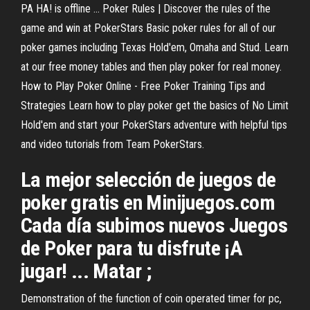
PA HA! is offline ... Poker Rules | Discover the rules of the
game and win at PokerStars Basic poker rules for all of our
poker games including Texas Hold'em, Omaha and Stud. Learn
at our free money tables and then play poker for real money.
How to Play Poker Online - Free Poker Training Tips and
Strategies Learn how to play poker get the basics of No Limit
Hold'em and start your PokerStars adventure with helpful tips
and video tutorials from Team PokerStars.
La mejor selección de juegos de
poker gratis en Minijuegos.com
Cada día subimos nuevos Juegos
de Poker para tu disfrute ¡A
jugar! ... Matar ;
Demonstration of the function of coin operated timer for pc,