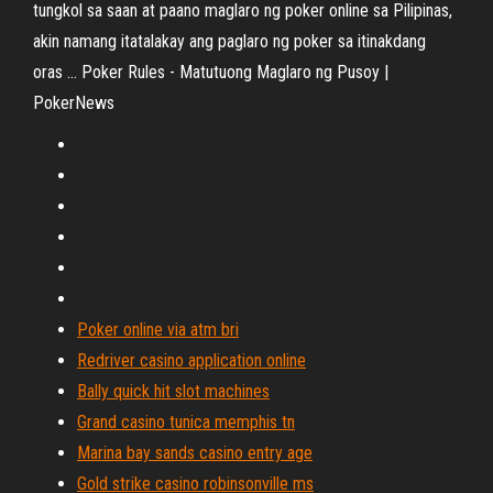
tungkol sa saan at paano maglaro ng poker online sa Pilipinas,
akin namang itatalakay ang paglaro ng poker sa itinakdang
oras ... Poker Rules - Matutuong Maglaro ng Pusoy |
PokerNews
Poker online via atm bri
Redriver casino application online
Bally quick hit slot machines
Grand casino tunica memphis tn
Marina bay sands casino entry age
Gold strike casino robinsonville ms