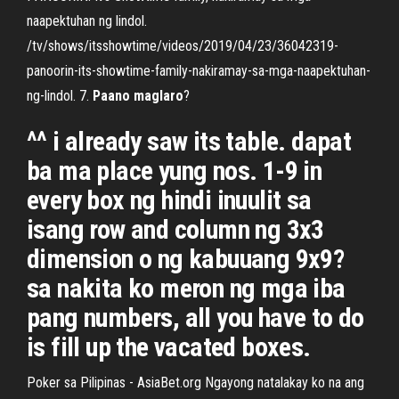
naapektuhan ng lindol.
/tv/shows/itsshowtime/videos/2019/04/23/36042319-
panoorin-its-showtime-family-nakiramay-sa-mga-naapektuhan-
ng-lindol. 7.
Paano
maglaro
?
^^ i already saw its table. dapat
ba ma place yung nos. 1-9 in
every box ng hindi inuulit sa
isang row and column ng 3x3
dimension o ng kabuuang 9x9?
sa nakita ko meron ng mga iba
pang numbers, all you have to do
is fill up the vacated boxes.
Poker sa Pilipinas - AsiaBet.org Ngayong natalakay ko na ang