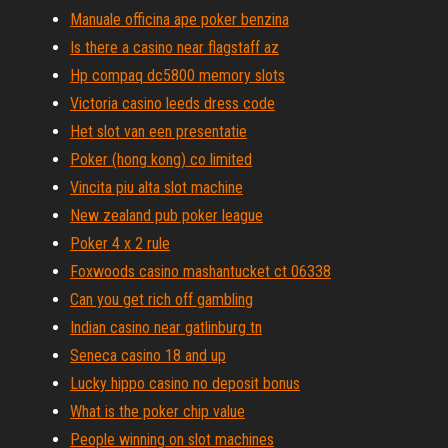
Manuale officina ape poker benzina
Is there a casino near flagstaff az
Hp compaq dc5800 memory slots
Victoria casino leeds dress code
Het slot van een presentatie
Poker (hong kong) co limited
Vincita piu alta slot machine
New zealand pub poker league
Poker 4 x 2 rule
Foxwoods casino mashantucket ct 06338
Can you get rich off gambling
Indian casino near gatlinburg tn
Seneca casino 18 and up
Lucky hippo casino no deposit bonus
What is the poker chip value
People winning on slot machines