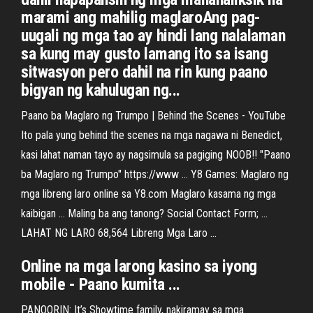
marami ang mahilig maglaroAng pag-
uugali ng mga tao ay hindi lang nalalaman
sa kung may gusto lamang ito sa isang
sitwasyon pero dahil na rin kung paano
bigyan ng kahulugan ng...
Paano ba Maglaro ng Trumpo | Behind the Scenes - YouTube
Ito pala yung behind the scenes na mga nagawa ni Benedict,
kasi lahat naman tayo ay nagsimula sa pagiging NOOB!! "Paano
ba Maglaro ng Trumpo" https://www ... Y8 Games: Maglaro ng
mga libreng laro online sa Y8.com Maglaro kasama ng mga
kaibigan ... Maling ba ang tanong? Social Contact Form; ...
LAHAT NG LARO 68,564 Libreng Mga Laro ...
Online na mga larong kasino sa iyong
mobile -
Paano
kumita ...
PANOORIN: It’s Showtime family, nakiramay sa mga