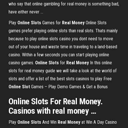
who say that online gambling for real money is something bad,
have either never ...
Play
Online
Slots
Games for
Real
Money
Online Slots
games prefer playing online slots than real slots. Thats mainly
because to play online slots casino you dont need to move
out of your house and waste time in traveling to a land-based
casino. Within a few seconds you can start playing online
casino games.
Online
Slots
for
Real
Money
In this online
slots for real money guide we will take a look at the world of
slots and offer a list of the best slots casinos to play
Free
Online
Slot
Games – Play Demo Games & Get a Bonus
Online
Slots
For
Real
Money
.
Casinos with
real
money
…
Play
Online
Slots
And Win
Real
Money
at Win A Day Casino