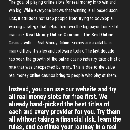
The goal of playing online slots for real money is to win and
win big. While everyone knows that winning is all based upon
luck, it still does not stop people from trying to develop a
winning strategy that helps them win the big payout on a slot
machine.
Real Money Online Casinos
- The Best
Online
Casinos with ... Real Money Online casinos are available in
many different styles and software today. The last decade
has seen the growth of the online casino industry take off at a
rate that was unexpected by many. This is due to the value
real money online casinos bring to people who play at them.
Instead, you can use our website and try
all real money slots for free first. We
already hand-picked the best titles of
each and every provider for you. Try them
all without taking a financial risk, learn the
rules, and continue your journey in a real