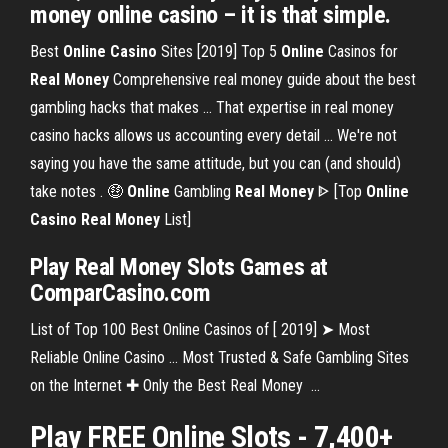
money online casino – it is that simple.
Best
Online Casino
Sites [2019] Top 5
Online
Casinos for
Real Money
Comprehensive real money guide about the best
gambling hacks that makes ... That expertise in real money
casino hacks allows us accounting every detail ... We're not
saying you have the same attitude, but you can (and should)
take notes . 🤑
Online
Gambling
Real Money
ᐈ [Top
Online
Casino Real Money
List]
Play
Real Money Slots
Games at
ComparCasino.com
List of Top 100 Best Online Casinos of [ 2019] ➤ Most
Reliable Online Casino ... Most Trusted & Safe Gambling Sites
on the Internet ✚ Only the Best Real Money ...
Play FREE
Online
Slots
- 7,400+