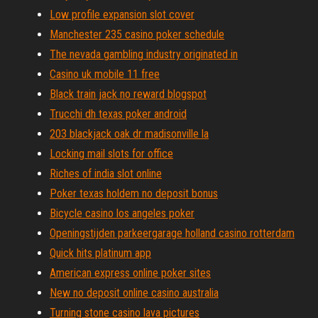
Low profile expansion slot cover
Manchester 235 casino poker schedule
The nevada gambling industry originated in
Casino uk mobile 11 free
Black train jack no reward blogspot
Trucchi dh texas poker android
203 blackjack oak dr madisonville la
Locking mail slots for office
Riches of india slot online
Poker texas holdem no deposit bonus
Bicycle casino los angeles poker
Openingstijden parkeergarage holland casino rotterdam
Quick hits platinum app
American express online poker sites
New no deposit online casino australia
Turning stone casino lava pictures