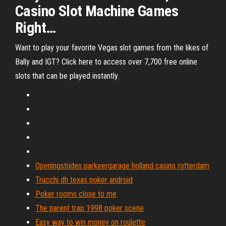
Casino
Slot
Machine Games
Right
…
Want to play your favorite Vegas slot games from the likes of
Bally and IGT? Click here to access over 7,700 free online
slots that can be played instantly.
Openingstijden parkeergarage holland casino rotterdam
Trucchi dh texas poker android
Poker rooms close to me
The parent trap 1998 poker scene
Easy way to win money on roulette