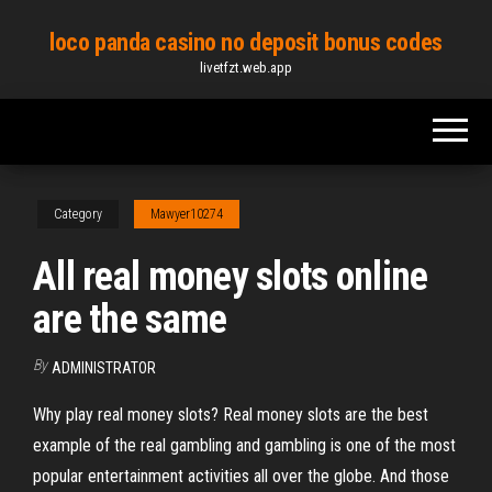
Skip
loco panda casino no deposit bonus codes
to
livetfzt.web.app
the
content
Category
Mawyer10274
All real money slots online
are the same
By
ADMINISTRATOR
Why play real money slots? Real money slots are the best
example of the real gambling and gambling is one of the most
popular entertainment activities all over the globe. And those