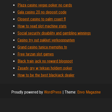
Plaza casino vegas poker no cards
Gala casino 20 no deposit code
Closest casino to palm coast fl
How to read slot machine stats
Social security disability and gambling winnings
Casino try out pakket verkooppunten
Grand casino tunica memphis tn
Free tarzan slot games
Black train jack no reward blogspot
Zasady gry w teksas holdem poker
How to be the best blackjack dealer
Proudly powered by
WordPress
|
Theme:
Envo Magazine