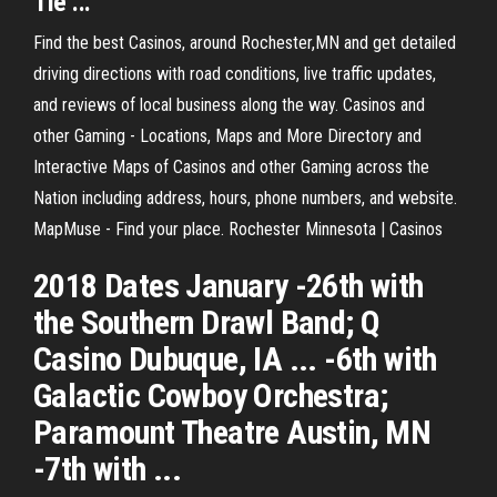
Tie ...
Find the best Casinos, around Rochester,MN and get detailed
driving directions with road conditions, live traffic updates,
and reviews of local business along the way. Casinos and
other Gaming - Locations, Maps and More Directory and
Interactive Maps of Casinos and other Gaming across the
Nation including address, hours, phone numbers, and website.
MapMuse - Find your place. Rochester Minnesota | Casinos
2018 Dates January -26th with
the Southern Drawl Band; Q
Casino Dubuque, IA ... -6th with
Galactic Cowboy Orchestra;
Paramount Theatre Austin, MN
-7th with ...