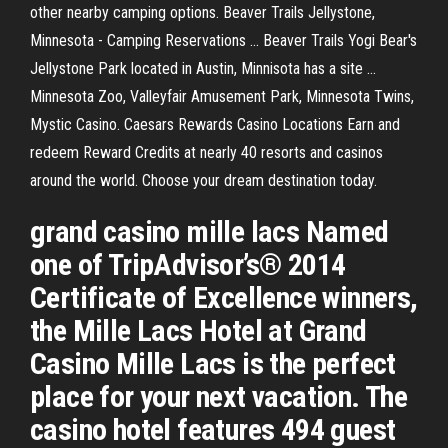
other nearby camping options. Beaver Trails Jellystone,
Minnesota - Camping Reservations ... Beaver Trails Yogi Bear's
Jellystone Park located in Austin, Minnisota has a site ...
Minnesota Zoo, Valleyfair Amusement Park, Minnesota Twins,
Mystic Casino. Caesars Rewards Casino Locations Earn and
redeem Reward Credits at nearly 40 resorts and casinos
around the world. Choose your dream destination today.
grand casino mille lacs Named
one of TripAdvisor’s® 2014
Certificate of Excellence winners,
the Mille Lacs Hotel at Grand
Casino Mille Lacs is the perfect
place for your next vacation. The
casino hotel features 494 guest