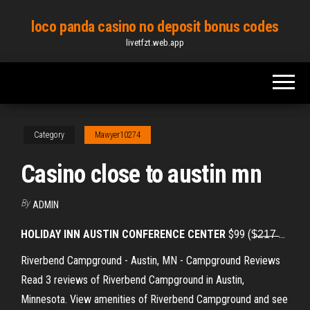
Skip
loco panda casino no deposit bonus codes
to
livetfzt.web.app
the
content
Category
Mawyer10274
Casino close to austin mn
By
ADMIN
HOLIDAY INN AUSTIN CONFERENCE CENTER
$99 ($̶2̶1̶7̶ ...
Riverbend Campground - Austin, MN - Campground Reviews
Read 3 reviews of Riverbend Campground in Austin,
Minnesota. View amenities of Riverbend Campground and see