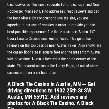
CasinosAvenue The most accurate list of casinos in and Near
Rochester, Minnesota. Find addresses, read reviews and get
the best offers! By continuing to use the site, you are
agreeing to our use of cookies in order to provide you the
best possible experience. Are there casinos in Austin, TX? -
Quora Locate Casinos near Austin Texas. This guide has
reviews on the top casinos near Austin, Texas. Also shown are
the casino floor size in square feet and the miles from Austin
with drive time. Austin is located in the south center of the
state. The nearest casino is the Lucky Eagle, all out of state
casinos are over a six hour drive.
A Black Tie Casino in Austin, MN -- Get
driving directions to 1902 25th St SW
Austin, MN 55912. Add reviews and
photos for A Black Tie Casino. A Black