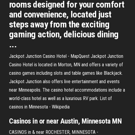
rooms designed for your comfort
and convenience, located just
steps away from the exciting
gaming action, delicious dining
...
Jackpot Junction Casino Hotel - MapQuest Jackpot Junction
Casino Hotel is located in Morton, MN and offers a variety of
casino games including slots and table games like Blackjack.
Jackpot Junction also offers live entertainment and events
near Minneapolis. The casino hotel accommodations include a
world-class hotel as well as a luxurious RV park. List of
casinos in Minnesota - Wikipedia
Casinos in or near Austin, Minnesota MN
CASINOS in & near ROCHESTER, MINNESOTA -