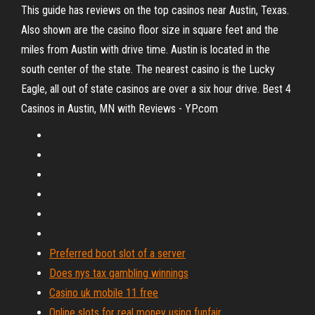
This guide has reviews on the top casinos near Austin, Texas.
Also shown are the casino floor size in square feet and the
miles from Austin with drive time. Austin is located in the
south center of the state. The nearest casino is the Lucky
Eagle, all out of state casinos are over a six hour drive. Best 4
Casinos in Austin, MN with Reviews - YP.com
Preferred boot slot of a server
Does nys tax gambling winnings
Casino uk mobile 11 free
Online slots for real money using funfair