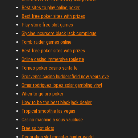
Best sites to play online poker
Best free poker sites with prizes
Play store free slot games
Glycine incursore black jack complique
Tomb raider games online
Best free poker sites with prizes
Online casino immersive roulette
Torneo poker casino santa fe
Grosvenor casino huddersfield new years eve
Omar rodriguez lopez solar gambling vinyl
When to go pro poker
How to be the best blackjack dealer
Tropical smoothie las vegas
Casino machine a sous vaucluse
Free so hot slots
Decoration slot monster hunter world