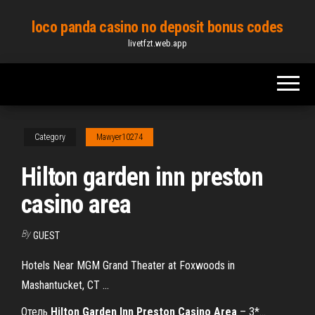
Skip
loco panda casino no deposit bonus codes
to
livetfzt.web.app
the
content
Category
Mawyer10274
Hilton garden inn preston
casino area
By
GUEST
Hotels Near MGM Grand Theater at Foxwoods in
Mashantucket, CT ...
Отель
Hilton
Garden
Inn
Preston
Casino
Area
– 3*…