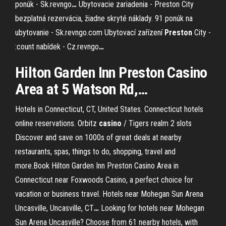
ponúk - Sk.revngo
…
Ubytovacie zariadenia - Preston City
bezplatná rezervácia, žiadne skryté náklady. 91 ponúk na
ubytovanie - Sk.revngo.com
Ubytovací zařízení
Preston
City -
:count nabídek - Cz.revngo
…
Hilton
Garden
Inn
Preston
Casino
Area
at 5 Watson Rd,…
Hotels in Connecticut, CT, United States. Connecticut hotels
online reservations.
Orbitz
casino
/ Tigers realm 2 slots
Discover and save on 1000s of great deals at nearby
restaurants, spas, things to do, shopping, travel and
more.Book Hilton Garden Inn Preston Casino Area in
Connecticut near Foxwoods Casino, a perfect choice for
vacation or business travel.
Hotels near Mohegan Sun Arena
Uncasville, Uncasville, CT
…
Looking for hotels near Mohegan
Sun Arena Uncasville? Choose from 61 nearby hotels, with