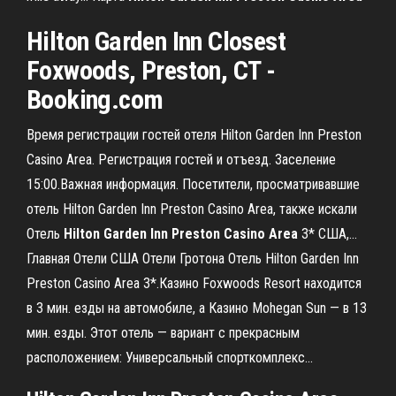
Hilton Garden Inn Closest
Foxwoods, Preston, CT -
Booking.com
Время регистрации гостей отеля Hilton Garden Inn Preston
Casino Area. Регистрация гостей и отъезд. Заселение
15:00.Важная информация. Посетители, просматривавшие
отель Hilton Garden Inn Preston Casino Area, также искали
Отель
Hilton
Garden
Inn
Preston
Casino
Area
3* США,…
Главная Отели США Отели Гротона Отель Hilton Garden Inn
Preston Casino Area 3*.Казино Foxwoods Resort находится
в 3 мин. езды на автомобиле, а Казино Mohegan Sun — в 13
мин. езды. Этот отель — вариант с прекрасным
расположением: Универсальный спорткомплекс...