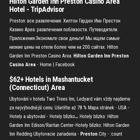
Hilton Garden Inn Preston Casino Area
Hotel - TripAdvisor
Preston: все развлечения. Хилтон Гарден Инн Престон
Казино Ареа: развлечения поблизости. Путеводители.
Приложения.Экономьте свои деньги! Мы ищем самые
низкие цены на отели более чем на 200 сайтах. Hilton
Garden Inn Preston Casino Area.
Hilton
Garden
Inn
Preston
Casino
Area
- Home | Facebook
$62+ Hotels in Mashantucket
(Connecticut)
Area
Ubytování v hotelu Two Trees Inn, Ledyard vám vždy najdeme
za nejvýhodnější cenu. Ušetříte až 78 %
Mapa stránek - USA -
Hotely a ubytování - Hotely blízko
…
Hotely blízko: Hilton
Garden Inn Edison/Raritan Center-Hotely blízko: Hilton Garden
Inn Redding
Ubytovacie zariadenia -
Preston
City - :count