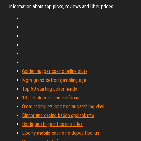
information about top picks, reviews and Uber prices.
Golden nugget casino online slots
Mgm grand detroit gambling age
Top 50 starting poker hands
18 and older casino california
Omar rodriguez lopez solar gambling vinyl
Dinner und casino baden speisekarte
Boutique sfr geant casino arles
Liberty mobile casino no deposit bonus