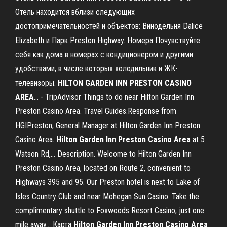
Отель находится вблизи следующих
достопримечательностей и объектов: Винодельня Dalice
Elizabeth и Парк Preston Highway. Номера Почувствуйте
себя как дома в номерах с кондиционером и другими
удобствами, в числе которых холодильник и ЖК-
телевизоры.
HILTON
GARDEN
INN
PRESTON
CASINO
AREA
... - TripAdvisor Things to do near Hilton Garden Inn
Preston Casino Area. Travel Guides.Response from
HGIPreston, General Manager at Hilton Garden Inn Preston
Casino Area.
Hilton
Garden
Inn
Preston
Casino
Area
at 5
Watson Rd,… Description. Welcome to Hilton Garden Inn
Preston Casino Area, located on Route 2, convenient to
Highways 395 and 95. Our Preston hotel is next to Lake of
Isles Country Club and near Mohegan Sun Casino. Take the
complimentary shuttle to Foxwoods Resort Casino, just one
mile away... Карта
Hilton
Garden
Inn
Preston
Casino
Area