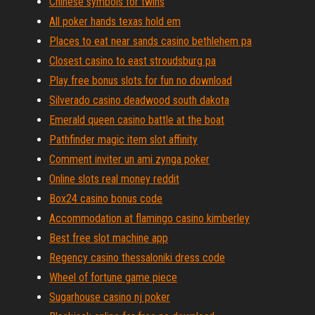
Chinese symbols for twins
All poker hands texas hold em
Places to eat near sands casino bethlehem pa
Closest casino to east stroudsburg pa
Play free bonus slots for fun no download
Silverado casino deadwood south dakota
Emerald queen casino battle at the boat
Pathfinder magic item slot affinity
Comment inviter un ami zynga poker
Online slots real money reddit
Box24 casino bonus code
Accommodation at flamingo casino kimberley
Best free slot machine app
Regency casino thessaloniki dress code
Wheel of fortune game piece
Sugarhouse casino nj poker