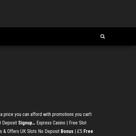
a price you can afford with promotions you can't
0 Deposit
Signup
…
Express Casino | Free Slot
ls & Offers
UK Slots No Deposit
Bonus
| £5
Free