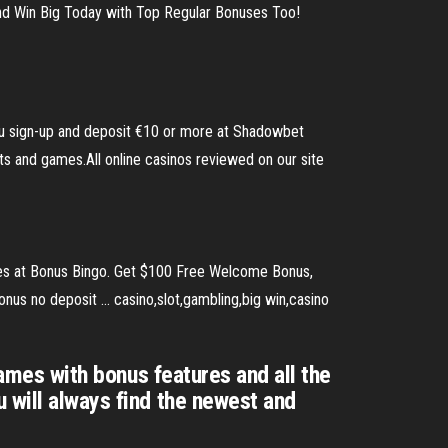
nd Win Big Today with Top Regular Bonuses Too!
ou sign-up and deposit €10 or more at Shadowbet
ts and games.All online casinos reviewed on our site
mes at Bonus Bingo. Get $100 Free Welcome Bonus,
us no deposit ... casino,slot,gambling,big win,casino
games with bonus features and all the
 will always find the newest and