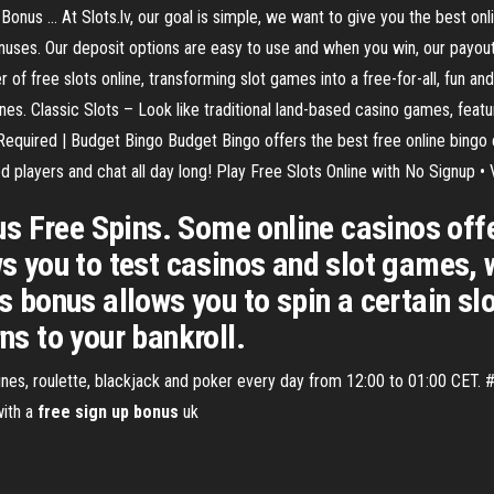
nus ... At Slots.lv, our goal is simple, we want to give you the best on
uses. Our deposit options are easy to use and when you win, our payouts 
of free slots online, transforming slot games into a free-for-all, fun a
es. Classic Slots – Look like traditional land-based casino games, featu
equired | Budget Bingo Budget Bingo offers the best free online bingo 
d players and chat all day long! Play Free Slots Online with No Signup •
 Free Spins. Some online casinos offe
ws you to test casinos and slot games, 
ns bonus allows you to spin a certain s
rns to your bankroll.
nes, roulette, blackjack and poker every day from 12:00 to 01:00 CET. 
with a
free
sign up
bonus
uk