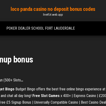
loco panda casino no deposit bonus codes
livetfzt.web.app
POKER DEALER SCHOOL FORT LAUDERDALE
gnup bonus
un (500+ Slots
…
et Bingo
Budget Bingo offers the best free online bingo experience at 
and chat all day long!
Free
Slot
Games
x 400+ | Express Casino | £20
ee £5 Signup Bonus | Universally Compatible Casino | Best Casino Dea