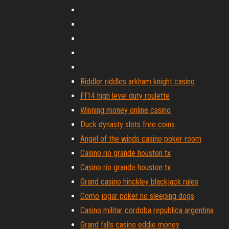
Riddler riddles arkham knight casino
Ff14 high level duty roulette
Winning money online casino
Duck dynasty slots free coins
Angel of the winds casino poker room
Casino rio grande houston tx
Casino rio grande houston tx
Grand casino hinckley blackjack rules
Como jogar poker no sleeping dogs
Casino militar cordoba republica argentina
Grand falls casino eddie money