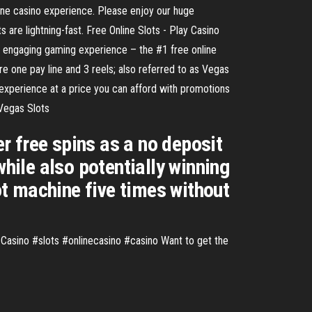
line casino experience. Please enjoy our huge
are lightning-fast. Free Online Slots - Play Casino
nd engaging gaming experience – the #1 free online
re one pay line and 3 reels; also referred to as Vegas
experience at a price you can afford with promotions
 Vegas Slots
r free spins as a no deposit
while also potentially winning
lot machine five times without
#Casino #slots #onlinecasino #casino Want to get the