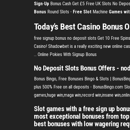
Sign
-
Up
Bonus Cash
Get £5 Free UK Slots No Deposi
Bonus
Round Slots -
Free
Slot
Machine
Games
wit
Today’s Best Casino Bonus O
free signup bonus no deposit slots Get 10 Free Spin
Casino! Shadowbet is a really exciting new online ca
... Online Pokies With Signup Bonus
No Deposit Slots Bonus Offers - no
Bonus Bingo, Free Bonuses Bingo & Slots | BonusBin
plus 500% Free on all deposits - BonusBingo.com Slot
games,huge win,maga win,record win,insane win,online 
Slot games with a free sign up bonus
most exceptional bonuses from top o
best bonuses with low wagering req