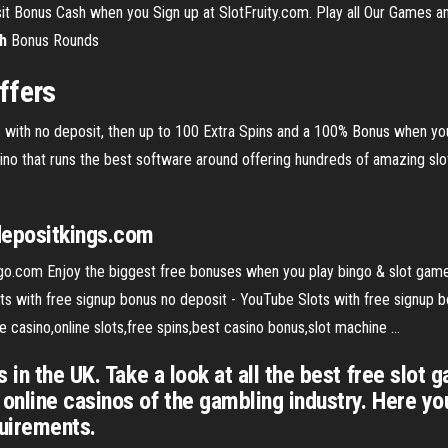
t Bonus Cash when you Sign up at SlotFruity.com. Play all Our Games a
h
Bonus Rounds
ffers
s with no deposit, then up to 100 Extra Spins and a 100% Bonus when y
sino that runs the best software around offering hundreds of amazing slo
depositkings.com
go.com Enjoy the biggest free bonuses when you play bingo & slot ga
s with free signup bonus no deposit - YouTube Slots with free signup bon
casino,online slots,free spins,best casino bonus,slot machine ...
 in the UK. Take a look at all the best free slot 
nline casinos of the gambling industry. Here you
uirements.