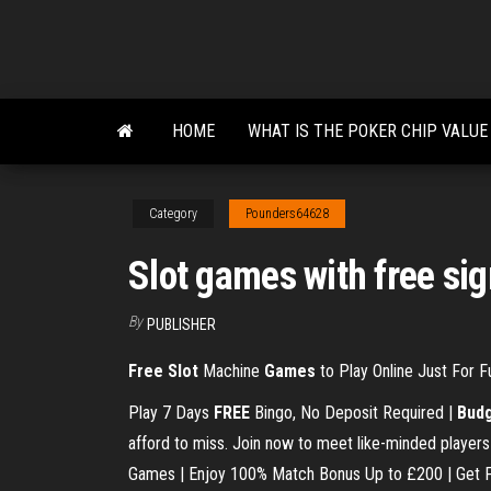
Skip
to
the
content
HOME
WHAT IS THE POKER CHIP VALUE
Category
Pounders64628
Slot games with free si
By
PUBLISHER
Free
Slot
Machine
Games
to Play Online Just For F
Play 7 Days
FREE
Bingo, No Deposit Required |
Budg
afford to miss. Join now to meet like-minded players 
Games | Enjoy 100% Match Bonus Up to £200 | Get Fr