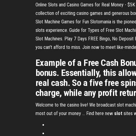
Online Slots and Casino Games for Real Money - $5K Bo
collection of exciting casino games and generous bon
Slot Machine Games for Fun Slotomania is the pioneer 
slots experience. Guide for Types of Free Slot Machin
Slot Machines. Play 7 Days FREE Bingo, No Deposit R
you can't afford to miss. Join now to meet like-minde
Example of a Free Cash Bonus
bonus. Essentially, this allo
real cash. So a five free spi
charge, while any profit retu
Welcome to the casino live! We broadcast slot machi
most out of your money ... Find here new
slot
sites 