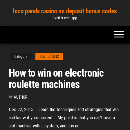
Skip
loco panda casino no deposit bonus codes
to
livetfzt.web.app
the
content
Category
Valaitis15612
How to win on electronic
roulette machines
By
AUTHOR
Dec 22, 2015 ... Learn the techniques and strategies that win,
and know if your current ... My point is that you can't beat a
slot machine with a system, and it is no ...