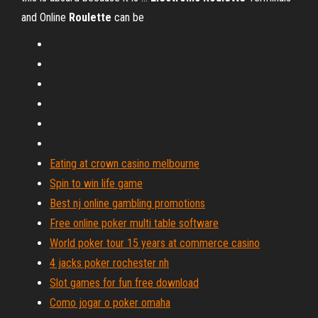
and Online
Roulette
can be
Eating at crown casino melbourne
Spin to win life game
Best nj online gambling promotions
Free online poker multi table software
World poker tour 15 years at commerce casino
4 jacks poker rochester nh
Slot games for fun free download
Como jogar o poker omaha