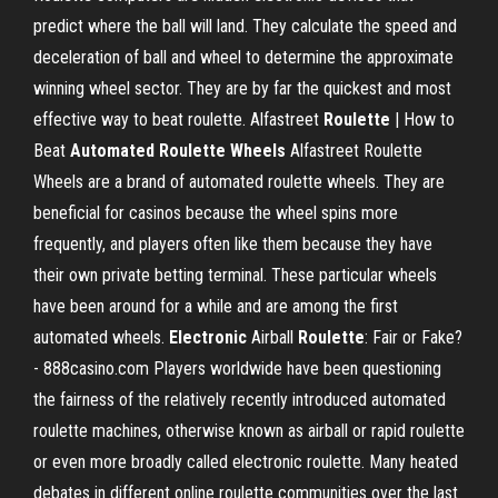
predict where the ball will land. They calculate the speed and
deceleration of ball and wheel to determine the approximate
winning wheel sector. They are by far the quickest and most
effective way to beat roulette. Alfastreet
Roulette
| How to
Beat
Automated Roulette Wheels
Alfastreet Roulette
Wheels are a brand of automated roulette wheels. They are
beneficial for casinos because the wheel spins more
frequently, and players often like them because they have
their own private betting terminal. These particular wheels
have been around for a while and are among the first
automated wheels.
Electronic
Airball
Roulette
: Fair or Fake?
- 888casino.com Players worldwide have been questioning
the fairness of the relatively recently introduced automated
roulette machines, otherwise known as airball or rapid roulette
or even more broadly called electronic roulette. Many heated
debates in different online roulette communities over the last