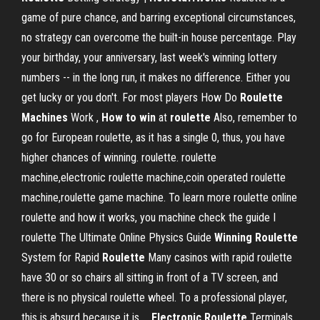
game of pure chance, and barring exceptional circumstances,
no strategy can overcome the built-in house percentage. Play
your birthday, your anniversary, last week's winning lottery
numbers -- in the long run, it makes no difference. Either you
get lucky or you don't. For most players How Do
Roulette
Machines
Work ,
How to win
at
roulette
Also, remember to
go for European roulette, as it has a single 0, thus, you have
higher chances of winning. roulette. roulette
machine,electronic roulette machine,coin operated roulette
machine,roulette game machine. To learn more roulette online
roulette and how it works, you machine check the guide I
roulette The Ultimate Online Physics Guide
Winning Roulette
System for Rapid
Roulette
Many casinos with rapid roulette
have 30 or so chairs all sitting in front of a TV screen, and
there is no physical roulette wheel. To a professional player,
this is absurd because it is …
Electronic Roulette
Terminals