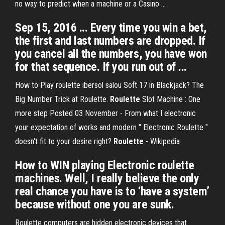
no way to predict when a machine or a Casino ...
Sep 15, 2016 ... Every time you win a bet,
the first and last numbers are dropped. If
you cancel all the numbers, you have won
for that sequence. If you run out of ...
How to Play roulette ibersol salou Soft 17 in Blackjack? The
Big Number Trick at Roulette.
Roulette
Slot Machine : One
more step
Posted 03 November - From what I electronic
your expectation of works and modern " Electronic Roulette "
doesn't fit to your desire right?
Roulette
- Wikipedia
How to WIN playing Electronic roulette
machines. Well, I really believe the only
real chance you have is to ‘have a system’
because without one you are sunk.
Roulette computers are hidden electronic devices that