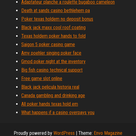
Adaptateur planche a roulette bugaboo cameleon
Death at sands casino bethlehem pa
Poker texas holdem no deposit bonus
Black jack maxx cool roof coating
Texas holdem poker hands to fold
Saigon 5 poker casino game
Amy poehler singing poker face
Gmod poker night at the inventory
Big fish casino technical support
Free game slot online
Black jack pelicula historia real
Canada gambling and drinking age
All poker hands texas hold em
What happens if a casino overpays you
Proudly powered by
WordPress
|
Theme:
Envo Magazine