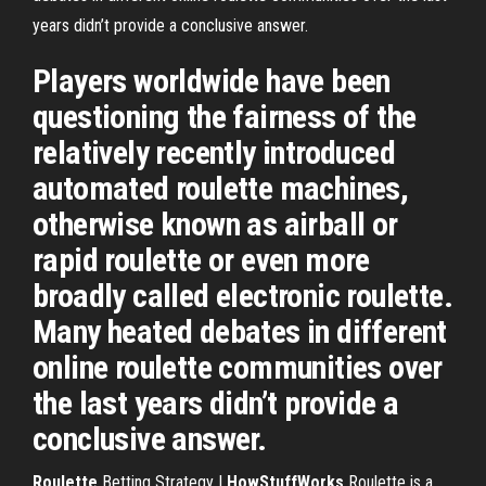
years didn’t provide a conclusive answer.
Players worldwide have been
questioning the fairness of the
relatively recently introduced
automated roulette machines,
otherwise known as airball or
rapid roulette or even more
broadly called electronic roulette.
Many heated debates in different
online roulette communities over
the last years didn’t provide a
conclusive answer.
Roulette
Betting Strategy |
HowStuffWorks
Roulette is a