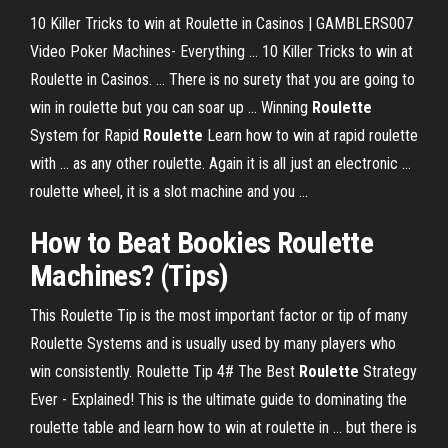
10 Killer Tricks to win at Roulette in Casinos | GAMBLERS007
Video Poker Machines- Everything ... 10 Killer Tricks to win at
Roulette in Casinos. ... There is no surety that you are going to
win in roulette but you can soar up ... Winning
Roulette
System for Rapid
Roulette
Learn how to win at rapid roulette
with ... as any other roulette. Again it is all just an electronic ...
roulette wheel, it is a slot machine and you ...
How to Beat
Bookies Roulette
Machines
? (Tips)
This Roulette Tip is the most important factor or tip of many
Roulette Systems and is usually used by many players who
win consistently. Roulette Tip 4# The Best
Roulette
Strategy
Ever - Explained! This is the ultimate guide to dominating the
roulette table and learn how to win at roulette in ... but there is